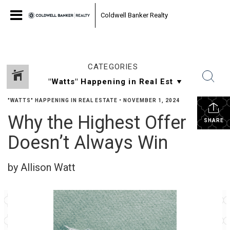
Coldwell Banker Realty
CATEGORIES
"WATTS" HAPPENING IN REAL ESTATE
•
NOVEMBER 1, 2024
Why the Highest Offer
SHARE
Doesn’t Always Win
by Allison Watt