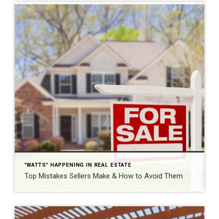
"WATTS" HAPPENING IN REAL ESTATE
Top Mistakes Sellers Make & How to Avoid Them