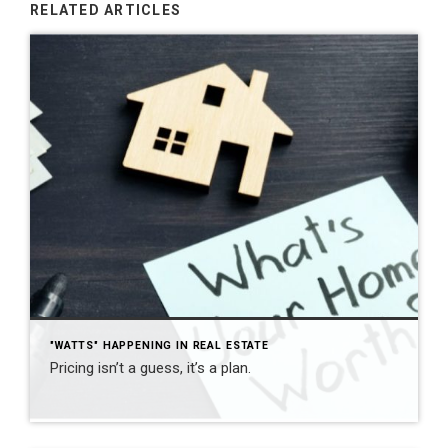
RELATED ARTICLES
"WATTS" HAPPENING IN REAL ESTATE
Pricing isn’t a guess, it’s a plan.