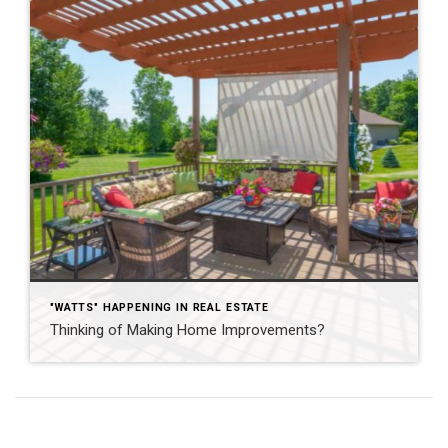
"WATTS" HAPPENING IN REAL ESTATE
Thinking of Making Home Improvements?