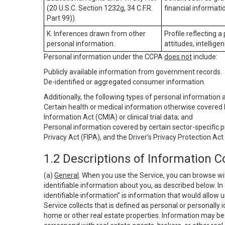
(20 U.S.C. Section 1232g, 34 C.F.R.
financial informatio
Part 99)).
K. Inferences drawn from other
Profile reflecting a
personal information.
attitudes, intelligen
Personal information under the CCPA
does not
include:
Publicly available information from government records.
De-identified or aggregated consumer information.
Additionally, the following types of personal information
Certain health or medical information otherwise covered b
Information Act (CMIA) or clinical trial data; and
Personal information covered by certain sector-specific p
Privacy Act (FIPA), and the Driver’s Privacy Protection Act
1.2 Descriptions of Information C
(a)
General
. When you use the Service, you can browse wi
identifiable information about you, as described below. In 
identifiable information” is information that would allow 
Service collects that is defined as personal or personally 
home or other real estate properties. Information may be 