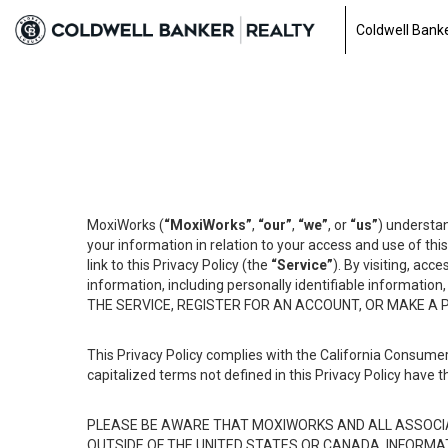
Coldwell Banke
MoxiWorks (
“MoxiWorks”
,
“our”
,
“we”
, or
“us”
) understan
your information in relation to your access and use of th
link to this Privacy Policy (the
“Service”
). By visiting, acc
information, including personally identifiable informat
THE SERVICE, REGISTER FOR AN ACCOUNT, OR MAKE A
This Privacy Policy complies with the California Consumer
capitalized terms not defined in this Privacy Policy have t
PLEASE BE AWARE THAT MOXIWORKS AND ALL ASSOCIA
OUTSIDE OF THE UNITED STATES OR CANADA, INFORMA