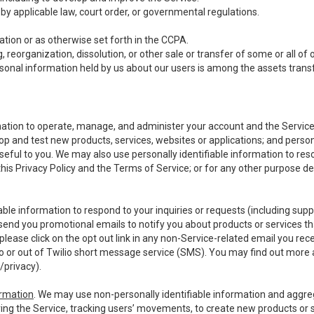
y applicable law, court order, or governmental regulations.
tion or as otherwise set forth in the CCPA.
, reorganization, dissolution, or other sale or transfer of some or all of
ersonal information held by us about our users is among the assets transf
ormation to operate, manage, and administer your account and the Servic
op and test new products, services, websites or applications; and person
useful to you. We may also use personally identifiable information to reso
 this Privacy Policy and the Terms of Service; or for any other purpose des
able information to respond to your inquiries or requests (including sup
end you promotional emails to notify you about products or services that
ease click on the opt out link in any non-Service-related email you recei
 or out of Twilio short message service (SMS). You may find out more 
/privacy
).
ormation
. We may use non-personally identifiable information and aggreg
ing the Service, tracking users’ movements, to create new products or s