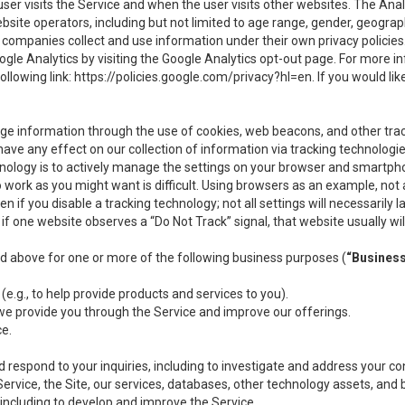
user visits the Service and when the user visits other websites. The Ana
site operators, including but not limited to age range, gender, geograph
companies collect and use information under their own privacy policies.
ogle Analytics by visiting the Google Analytics opt-out page. For more 
ollowing link:
https://policies.google.com/privacy?hl=en
. If you would li
ge information through the use of cookies, web beacons, and other tra
e any effect on our collection of information via tracking technologies
hnology is to actively manage the settings on your browser and smartph
to work as you might want is difficult. Using browsers as an example, not 
f you disable a tracking technology; not all settings will necessarily las
if one website observes a “Do Not Track” signal, that website usually wil
ed above for one or more of the following business purposes (
“Busines
(e.g., to help provide products and services to you).
we provide you through the Service and improve our offerings.
ce.
 respond to your inquiries, including to investigate and address your 
 Service, the Site, our services, databases, other technology assets, and 
 including to develop and improve the Service.