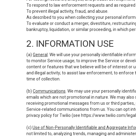
To respond to law enforcement requests and as required b
To prevent illegal activity, fraud, and abuse.
As described to you when collecting your personal informa
To evaluate or conduct a merger, divestiture, restructuring
bankruptcy, liquidation, or similar proceeding, in which p
2. INFORMATION USE
(a)
General
. We will use your personally identifiable inf
to monitor Service usage; to improve the Service or devel
content or features that we believe will be of interest or 
and illegal activity; to assist law enforcement; to enforce
time of collection.
(b)
Communications
. We may use your personally identifi
emails which are not promotional in nature. We may also s
receiving promotional messages from us or third parties, pl
Service-related communications from us. You can opt into
privacy policy for Twilio (see
https://www.twilio.com/legal
(c)
Use of Non-Personally Identifiable and Aggregate Inf
not limited to, analyzing trends, managing and administer