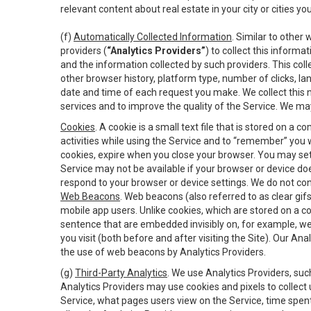
relevant content about real estate in your city or cities you 
(f)
Automatically Collected Information
. Similar to other
providers (
“Analytics Providers”
) to collect this inform
and the information collected by such providers. This coll
other browser history, platform type, number of clicks, l
date and time of each request you make. We collect this n
services and to improve the quality of the Service. We ma
Cookies
. A cookie is a small text file that is stored on
activities while using the Service and to “remember” you 
cookies, expire when you close your browser. You may set 
Service may not be available if your browser or device d
respond to your browser or device settings. We do not cont
Web Beacons
. Web beacons (also referred to as clear gifs
mobile app users. Unlike cookies, which are stored on a c
sentence that are embedded invisibly on, for example, w
you visit (both before and after visiting the Site). Our 
the use of web beacons by Analytics Providers.
(g)
Third-Party Analytics
. We use Analytics Providers, su
Analytics Providers may use cookies and pixels to collect
Service, what pages users view on the Service, time spen