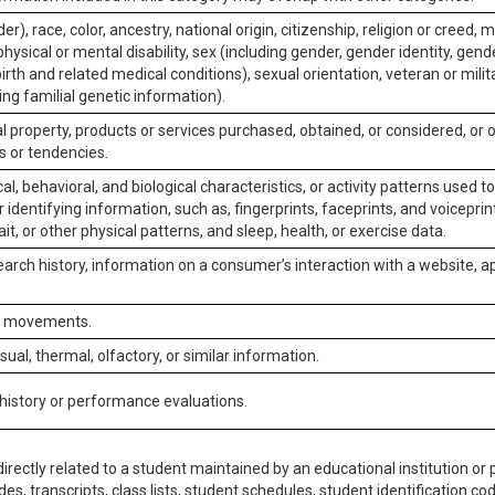
er), race, color, ancestry, national origin, citizenship, religion or creed, m
physical or mental disability, sex (including gender, gender identity, gen
irth and related medical conditions), sexual orientation, veteran or milit
ing familial genetic information).
 property, products or services purchased, obtained, or considered, or 
s or tendencies.
al, behavioral, and biological characteristics, or activity patterns used 
or identifying information, such as, fingerprints, faceprints, and voiceprints
it, or other physical patterns, and sleep, health, or exercise data.
earch history, information on a consumer’s interaction with a website, ap
or movements.
isual, thermal, olfactory, or similar information.
 history or performance evaluations.
irectly related to a student maintained by an educational institution or p
es, transcripts, class lists, student schedules, student identification co