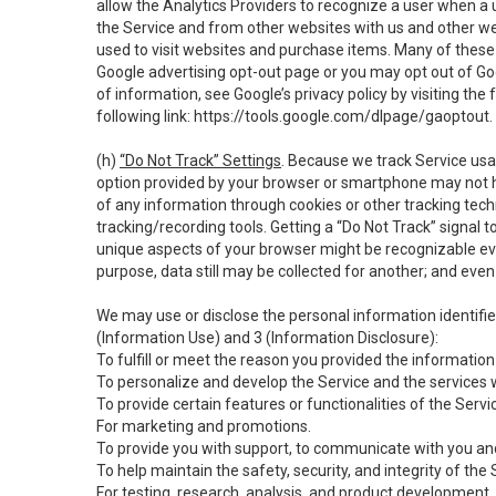
allow the Analytics Providers to recognize a user when a 
the Service and from other websites with us and other web
used to visit websites and purchase items. Many of these 
Google advertising opt-out page or you may opt out of Go
of information, see Google’s privacy policy by visiting the f
following link:
https://tools.google.com/dlpage/gaoptout
.
(h)
“Do Not Track” Settings
. Because we track Service usa
option provided by your browser or smartphone may not hav
of any information through cookies or other tracking tec
tracking/recording tools. Getting a “Do Not Track” signal 
unique aspects of your browser might be recognizable even i
purpose, data still may be collected for another; and even 
We may use or disclose the personal information identifi
(Information Use) and 3 (Information Disclosure):
To fulfill or meet the reason you provided the information 
To personalize and develop the Service and the services 
To provide certain features or functionalities of the Servi
For marketing and promotions.
To provide you with support, to communicate with you and
To help maintain the safety, security, and integrity of the
For testing, research, analysis, and product development,