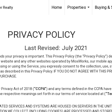
Home
Properties
Buying & 
r Realty
...
PRIVACY POLICY
Last Revised: July 2021
ds your privacy is important. This Privacy Policy (the “Privacy Policy”) 
is website and any other websites operated by MoxiWorks, our mobile appl
essing or using the Service, you expressly consent to the collection, use,
ion, as described in this Privacy Policy. IF YOU DO NOT AGREE WITH T
 PURCHASE.
 Privacy Act of 2018 (
“CCPA”
) and any terms defined in the CCPA have 
he respective meanings set forth in our terms of service located at (
“Te
TED SERVICES AND SYSTEMS ARE HOUSED ON SERVERS IN THE UNIT
TION WE COLLECT (INCLUDING COOKIES) ARE PROCESSED AND STORE