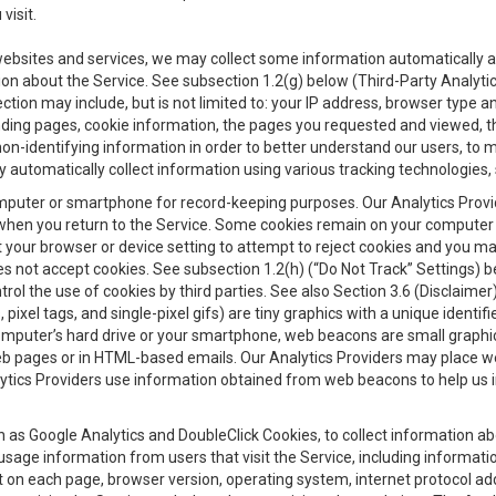
visit.
 websites and services, we may collect some information automatically and
ation about the Service. See subsection 1.2(g) below (Third-Party Analyt
ection may include, but is not limited to: your IP address, browser type 
anding pages, cookie information, the pages you requested and viewed, 
on-identifying information in order to better understand our users, to m
y automatically collect information using various tracking technologie
 a computer or smartphone for record-keeping purposes. Our Analytics Pro
when you return to the Service. Some cookies remain on your computer or
your browser or device setting to attempt to reject cookies and you may 
oes not accept cookies. See subsection 1.2(h) (“Do Not Track” Settings)
rol the use of cookies by third parties. See also Section 3.6 (Disclaimer
, pixel tags, and single-pixel gifs) are tiny graphics with a unique ident
omputer’s hard drive or your smartphone, web beacons are small graphics
eb pages or in HTML-based emails. Our Analytics Providers may place w
Analytics Providers use information obtained from web beacons to help us
ch as Google Analytics and DoubleClick Cookies, to collect information a
 usage information from users that visit the Service, including informat
t on each page, browser version, operating system, internet protocol a