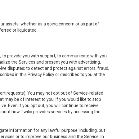
 our assets, whether as a going concern or as part of
erred or liquidated.
e; to provide you with support; to communicate with you;
alize the Services and present you with advertising,
lve disputes; to detect and protect against errors, fraud,
cribed in this Privacy Policy or described to you at the
port requests). You may not opt out of Service-related
 may be of interest to you. If you would like to stop
ve. Even if you opt out, you will continue to receive
about how Twilio provides services by accessing the
ate information for any lawful purpose, including, but
ervices or to improve our business and the Service. In