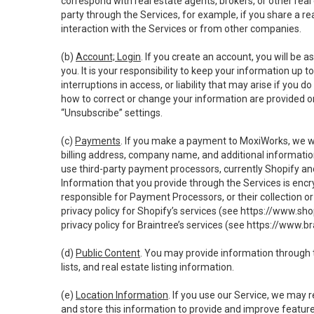
correspond with real estate agents, brokers, or other rea
party through the Services, for example, if you share a re
interaction with the Services or from other companies.
(b)
Account; Login
. If you create an account, you will be 
you. It is your responsibility to keep your information up
interruptions in access, or liability that may arise if you 
how to correct or change your information are provided o
“Unsubscribe” settings.
(c)
Payments
. If you make a payment to MoxiWorks, we wi
billing address, company name, and additional informatio
use third-party payment processors, currently Shopify an
Information that you provide through the Services is enc
responsible for Payment Processors, or their collection 
privacy policy for Shopify’s services (see
https://www.sho
privacy policy for Braintree’s services (see
https://www.br
(d)
Public Content
. You may provide information through th
lists, and real estate listing information.
(e)
Location Information
. If you use our Service, we may 
and store this information to provide and improve feature