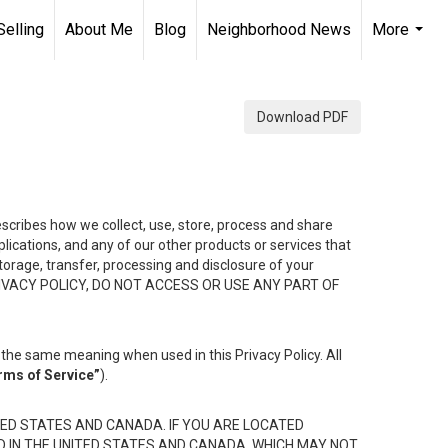
Selling
About Me
Blog
Neighborhood News
More
...
Download PDF
describes how we collect, use, store, process and share
ications, and any of our other products or services that
 storage, transfer, processing and disclosure of your
HIS PRIVACY POLICY, DO NOT ACCESS OR USE ANY PART OF
the same meaning when used in this Privacy Policy. All
rms of Service”
).
ED STATES AND CANADA. IF YOU ARE LOCATED
D IN THE UNITED STATES AND CANADA, WHICH MAY NOT