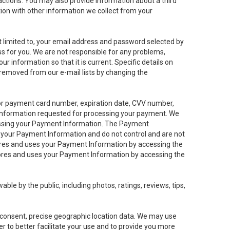
sactions. You may also provide information about a third
ation with other information we collect from your
not limited to, your email address and password selected by
ess for you. We are not responsible for any problems,
ur information so that it is current. Specific details on
 removed from our e-mail lists by changing the
 or payment card number, expiration date, CVV number,
 information requested for processing your payment. We
cessing your Payment Information. The Payment
e your Payment Information and do not control and are not
tores and uses your Payment Information by accessing the
ores and uses your Payment Information by accessing the
le by the public, including photos, ratings, reviews, tips,
ur consent, precise geographic location data. We may use
r to better facilitate your use and to provide you more