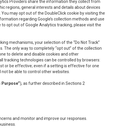
lytics Providers share the information they collect from
ic regions, general interests and details about devices
 You may opt out of the DoubleClick cookie by visiting the
information regarding Google’s collection methods and use
ke to opt out of Google Analytics tracking, please visit the
cking mechanisms, your selection of the “Do Not Track”
. The only way to completely “opt out” of the collection
one to delete and disable cookies and other
all tracking technologies can be controlled by browsers:
t or be effective; even if a setting is effective for one
l not be able to control other websites.
s Purpose”
), as further described in Sections 2
concerns and monitor and improve our responses.
business.