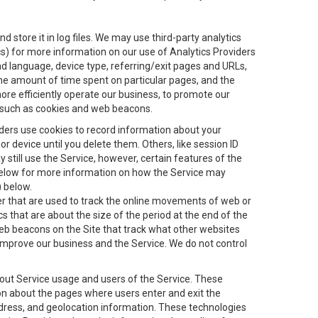
 store it in log files. We may use third-party analytics
ics) for more information on our use of Analytics Providers
and language, device type, referring/exit pages and URLs,
the amount of time spent on particular pages, and the
ore efficiently operate our business, to promote our
s, such as cookies and web beacons.
viders use cookies to record information about your
 device until you delete them. Others, like session ID
still use the Service, however, certain features of the
 below for more information on how the Service may
) below.
ifier that are used to track the online movements of web or
 that are about the size of the period at the end of the
eb beacons on the Site that track what other websites
 improve our business and the Service. We do not control
bout Service usage and users of the Service. These
ion about the pages where users enter and exit the
ddress, and geolocation information. These technologies