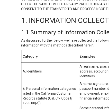
OFFER THE SAME LEVEL OF PRIVACY PROTECTION AS TH
CONSENT TO THE TRANSFER TO AND PROCESSINGOF TH
1. INFORMATION COLLEC
1.1 Summary of Information Coll
As discussed further below, we have collected the followi
information with the methods described herein.
Category
Examples
A real name, alias, 
A. Identifiers.
address, account na
identifiers.
A name, signature, 
B. Personal information categories
passport number, dr
listed in the California Customer
employment, employ
Records statute (Cal. Civ. Code §
financial informati
1798.80(e)).
Some personal info