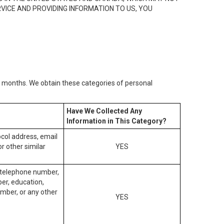
RVICE AND PROVIDING INFORMATION TO US, YOU
2) months. We obtain these categories of personal
Have We Collected Any
Information in This Category?
tocol address, email
r other similar
YES
, telephone number,
ber, education,
mber, or any other
YES