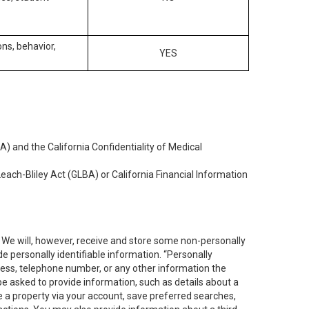
ons, behavior,
YES
) and the California Confidentiality of Medical
each-Bliley Act (GLBA) or California Financial Information
. We will, however, receive and store some non-personally
de personally identifiable information. “Personally
dress, telephone number, or any other information the
 be asked to provide information, such as details about a
e a property via your account, save preferred searches,