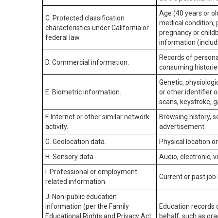
Age (40 years or old
C. Protected classification
medical condition, 
characteristics under California or
pregnancy or childb
federal law.
information (includ
Records of personal
D. Commercial information.
consuming historie
Genetic, physiologic
E. Biometric information.
or other identifier 
scans, keystroke, ga
F. Internet or other similar network
Browsing history, s
activity.
advertisement.
G. Geolocation data.
Physical location 
H. Sensory data.
Audio, electronic, v
I. Professional or employment-
Current or past job
related information.
J. Non-public education
information (per the Family
Education records d
Educational Rights and Privacy Act
behalf, such as grad