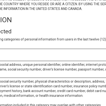
E COUNTRY WHERE YOU RESIDE OR ARE A CITIZEN. BY USING THE SE
E INFORMATION IN THE UNITED STATES AND CANADA.
TION
ected
ng categories of personal information from users in the last twelve (1
postal address, unique personal identifier, online identifier, internet pro
me, social security number, driver’s license number, passport number, o
social security number, physical characteristics or description, address
iver’s license or state identification card number, insurance policy num
ment history, bank account number, credit card number, debit card nu
on, medical information, or health insurance information.
rmation included in this category may overlap with other categories.