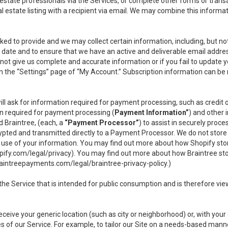
l estate professionals via the Services, or complete other forms or tran
al estate listing with a recipient via email. We may combine this inform
asked to provide and we may collect certain information, including, but 
 to date and to ensure that we have an active and deliverable email addr
do not give us complete and accurate information or if you fail to update yo
n the “Settings” page of “My Account.” Subscription information can be
ll ask for information required for payment processing, such as credit
n required for payment processing (
Payment Information”
) and other
d Braintree, (each, a
“Payment Processor”
) to assist in securely pro
rypted and transmitted directly to a Payment Processor. We do not stor
or use of your information. You may find out more about how Shopify s
pify.com/legal/privacy
). You may find out more about how Braintree st
aintreepayments.com/legal/braintree-privacy-policy
.)
e Service that is intended for public consumption and is therefore viewab
receive your generic location (such as city or neighborhood) or, with yo
s of our Service. For example, to tailor our Site on a needs-based manne