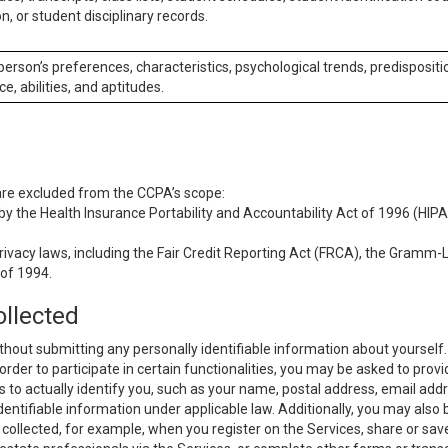
n, or student disciplinary records.
 person’s preferences, characteristics, psychological trends, predispositi
ce, abilities, and aptitudes.
 are excluded from the CCPA’s scope:
y the Health Insurance Portability and Accountability Act of 1996 (HIPAA
rivacy laws, including the Fair Credit Reporting Act (FRCA), the Gramm-L
 of 1994.
ollected
thout submitting any personally identifiable information about yourself
order to participate in certain functionalities, you may be asked to provi
us to actually identify you, such as your name, postal address, email ad
identifiable information under applicable law. Additionally, you may also
collected, for example, when you register on the Services, share or sav