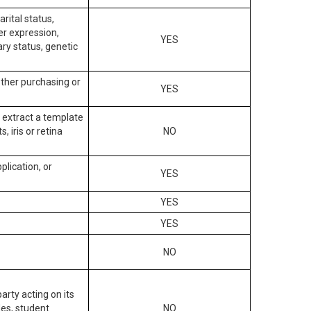
arital status,
der expression,
YES
ary status, genetic
other purchasing or
YES
to extract a template
, iris or retina
NO
plication, or
YES
YES
YES
NO
arty acting on its
des, student
NO