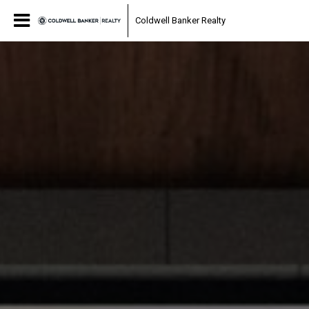
Coldwell Banker Realty