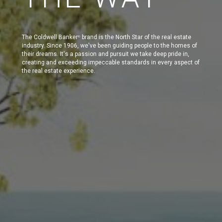
The Coldwell Banker
brand is the North Star of the real estate
®
industry. Since 1906, we've been guiding people to the homes of
their dreams. It's a passion and pursuit we take deep pride in,
creating and exceeding impeccable standards in every aspect of
the real estate experience.