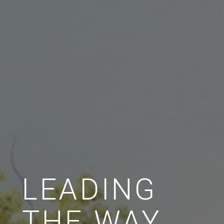
LEADING
THE WAY