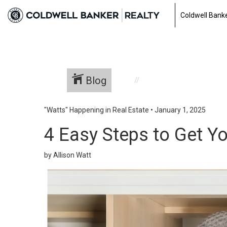
Coldwell Banke
Blog
"Watts" Happening in Real Estate
•
January 1, 2025
4 Easy Steps to Get Y
by Allison Watt