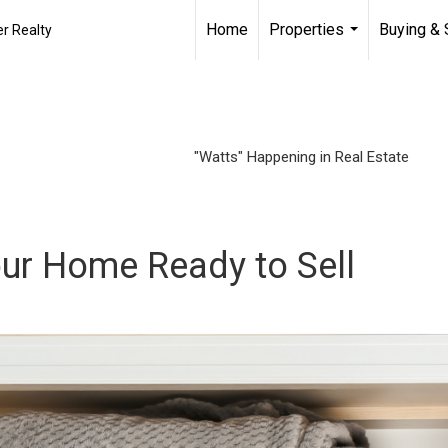
Home
Properties
Buying & 
r Realty
...
"Watts" Happening in Real Estate
our Home Ready to Sell