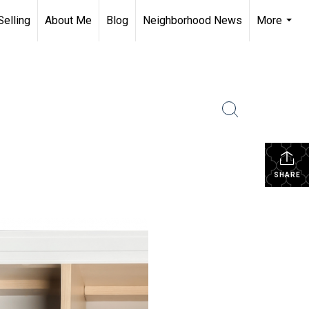
Selling
About Me
Blog
Neighborhood News
More
...
SHARE