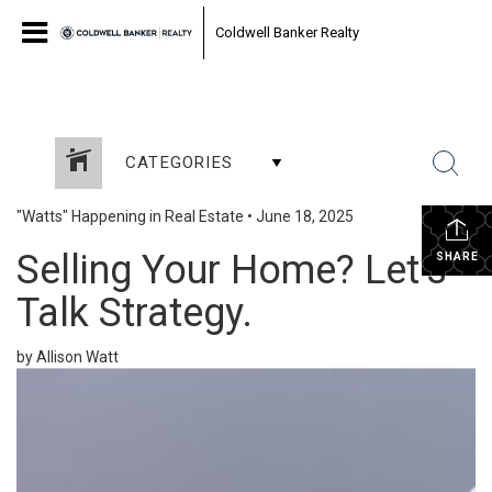
Coldwell Banker Realty
CATEGORIES
"Watts" Happening in Real Estate
•
June 18, 2025
Selling Your Home? Let’s
SHARE
Talk Strategy.
by Allison Watt