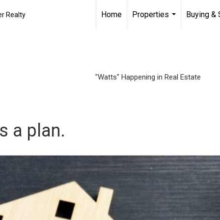
Home
Properties
Buying & 
r Realty
...
"Watts" Happening in Real Estate
’s a plan.