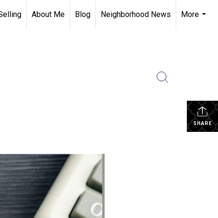
Selling
About Me
Blog
Neighborhood News
More
...
SHARE