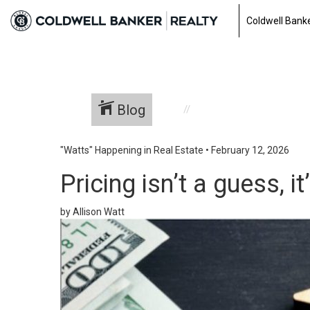
Coldwell Banke
Blog
"Watts" Happening in Real Estate
•
February 12, 2026
Pricing isn’t a guess, it
by Allison Watt