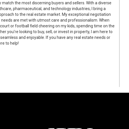
match the most discerning buyers and sellers. With a diverse
care, pharmaceutical, and technology industries, I bring a
pproach to the real estate market. My exceptional negotiation
nt's needs are met with utmost care and professionalism. When
 court or football field cheering on my kids, spending time on the
r you're looking to buy, sell, or invest in property, I am here to
 seamless and enjoyable. If you have any real estate needs or
re to help!