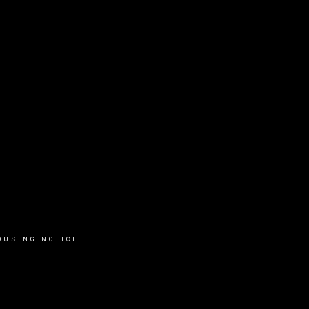
OUSING NOTICE