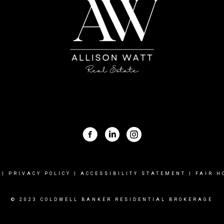
|
PRIVACY POLICY
|
ACCESSIBILITY STATEMENT
|
FAIR H
© 2023 COLDWELL BANKER RESIDENTIAL BROKERAGE