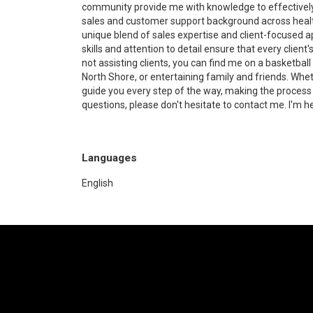
community provide me with knowledge to effectively 
sales and customer support background across health
unique blend of sales expertise and client-focused a
skills and attention to detail ensure that every clie
not assisting clients, you can find me on a basketball
North Shore, or entertaining family and friends. Whethe
guide you every step of the way, making the process
questions, please don't hesitate to contact me. I'm he
Languages
English