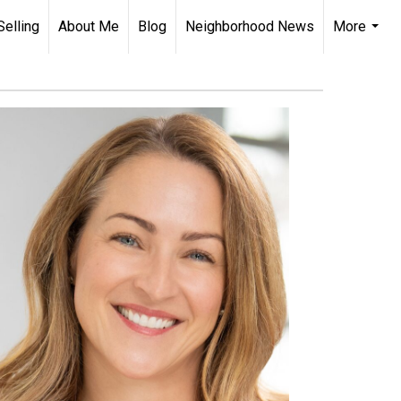
Selling
About Me
Blog
Neighborhood News
More
...