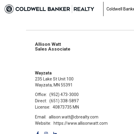
Coldwell Banke
Allison Watt
Sales Associate
Wayzata
235 Lake St Unit 100
Wayzata, MN 55391
Office:
(952) 473-3000
Direct:
(651) 338-5897
License:
40873735 MN
Email:
allison.watt@cbrealty.com
Website:
https://www.allisonwatt.com