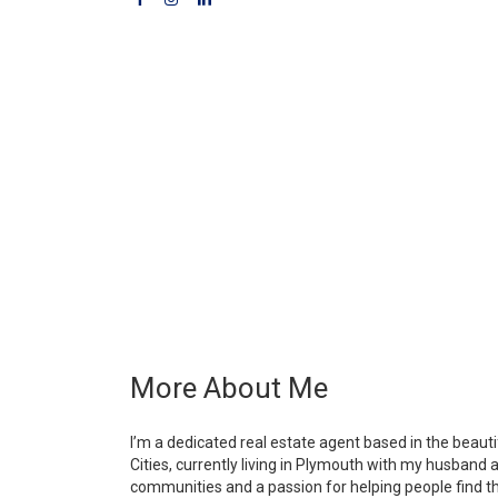
More About Me
I’m a dedicated real estate agent based in the beaut
Cities, currently living in Plymouth with my husband 
communities and a passion for helping people find th