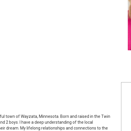
iful town of Wayzata, Minnesota. Born and raised in the Twin
and 2 boys. I have a deep understanding of the local
eir dream. My lifelong relationships and connections to the