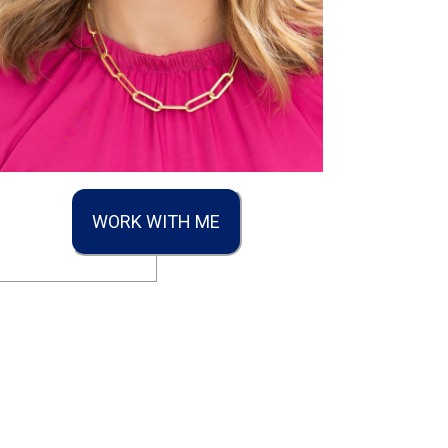
WORK WITH ME