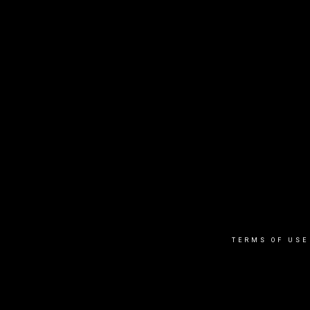
TERMS OF USE