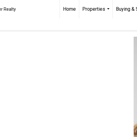
Home
Properties
Buying & 
r Realty
...